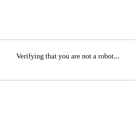
Verifying that you are not a robot...