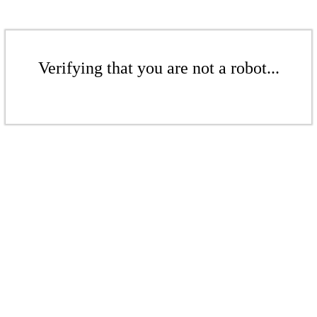
Verifying that you are not a robot...