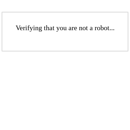
Verifying that you are not a robot...