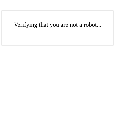
Verifying that you are not a robot...